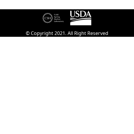
© Copyright 2021. All Right Reserved