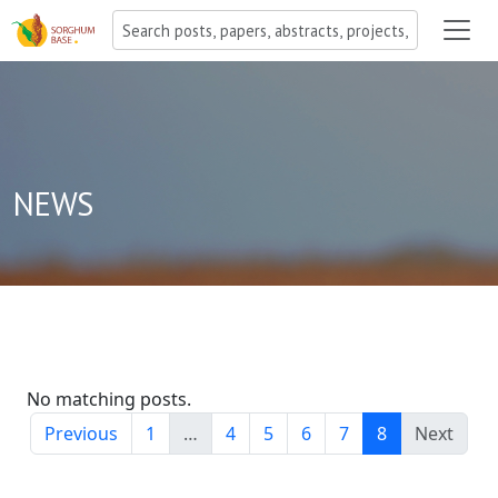
NEWS
No matching posts.
Previous
1
…
4
5
6
7
8
Next