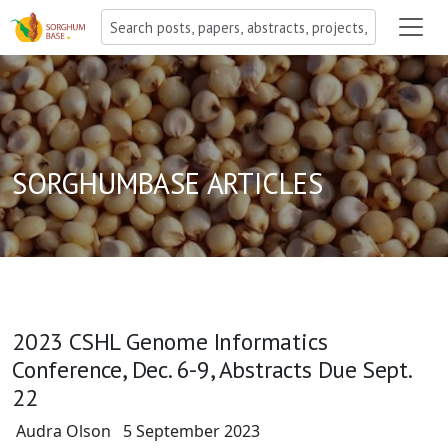
SORGHUMBASE ARTICLES
2023 CSHL Genome Informatics
Conference, Dec. 6-9, Abstracts Due Sept.
22
Audra Olson
5 September 2023