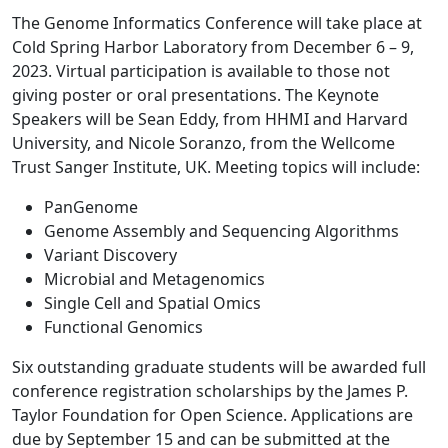
The
Genome Informatics Conference will take place at
Cold Spring Harbor Laboratory from December 6 – 9,
2023. Virtual participation is available to those not
giving poster or oral presentations. The Keynote
Speakers will be Sean Eddy, from HHMI and Harvard
University, and Nicole Soranzo, from the Wellcome
Trust Sanger Institute, UK. Meeting topics will include:
PanGenome
Genome Assembly and Sequencing Algorithms
Variant Discovery
Microbial and Metagenomics
Single Cell and Spatial Omics
Functional Genomics
Six outstanding graduate students will be awarded full
conference registration scholarships by the James P.
Taylor Foundation for Open Science. Applications are
due by September 15 and can be submitted at the