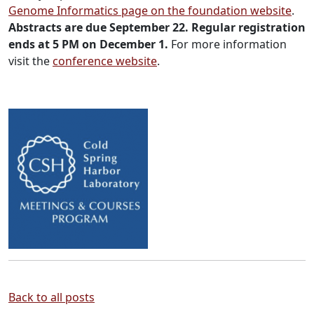
Genome Informatics page on the foundation website
.
Abstracts are due September 22. Regular registration
ends at 5 PM on December 1.
For more information
visit the
conference website
.
Back to all posts