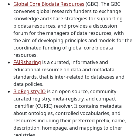
Global Core Biodata Resources
(GBC).
The GBC
convenes global research funders to exchange
knowledge and share strategies for supporting
biodata resources, and provides a discussion
forum
for the managers of data resources, with
the aim of developing principles and models for the
coordinated funding of global core biodata
resources.
FAIRsharing
is a curated, informative and
educational resource on data and metadata
standards, that is inter-related to databases and
data policies.
BioRegistry.IO
is an open source, community-
curated registry, meta-registry, and compact
identifier (CURIE) resolver. It contains metadata
about ontologies, controlled vocabularies, and
resources including their preferred prefix, name,
description, homepage, and mappings to other
registries.