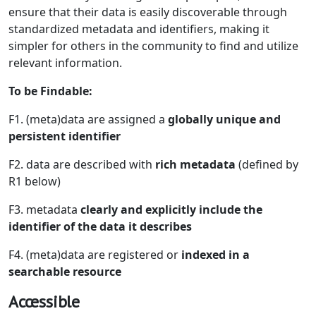
ensure that their data is easily discoverable through
standardized metadata and identifiers, making it
simpler for others in the community to find and utilize
relevant information.
To be Findable:
F1. (meta)data are assigned a
globally unique and
persistent identifier
F2. data are described with
rich metadata
(defined by
R1 below)
F3. metadata
clearly and explicitly include the
identifier of the data it describes
F4. (meta)data are registered or
indexed in a
searchable resource
Accessible