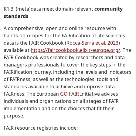
R1.3. (meta)data meet domain-relevant
community
standards
A comprehensive, open and online resource with
hands-on recipes for the FAIRification of life sciences
data is the FAIR Cookbook (
Rocca-Serra et al, 2023
)
available at
https://faircookbook.elixir-europe.org/
. The
FAIR Cookbook was created by researchers and data
managers professionals to cover the key steps in the
FAIRification journey, including the levels and indicators
of FAIRness, as well as the technologies, tools and
standards available to achieve and improve data
FAIRness. The European
GO FAIR
Initiative advises
individuals and organizations on all stages of FAIR
implementation and on the choices that fit their
purpose.
FAIR resource registries include: