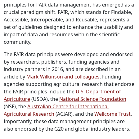
principles for FAIR data management has emerged as a
crucial paradigm shift. FAIR, which stands for Findable,
Accessible, Interoperable, and Reusable, represents a
set of guidelines designed to enhance the usability and
impact of data and resources within the scientific
community.
The FAIR data principles were developed and endorsed
by researchers, publishers, funding agencies and
industry partners in 2016, and are described in an
article by
Mark Wilkinson and colleagues
. Funding
agencies supporting agricultural research that endorse
the FAIR principles include the
U.S. Department of
Agriculture
(USDA), the
National Science Foundation
(NSF), the
Australian Centre for International
Agricultural Research
(ACIAR), and the
Wellcome Trust
.
Importantly, these data management principles are
also endorsed by the G20 and global industry leaders.