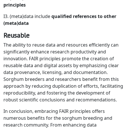
principles
I3. (meta)data include
qualified references to other
(meta)data
Reusable
The ability to reuse data and resources efficiently can
significantly enhance research productivity and
innovation. FAIR principles promote the creation of
reusable data and digital assets by emphasizing clear
data provenance, licensing, and documentation.
Sorghum breeders and researchers benefit from this
approach by reducing duplication of efforts, facilitating
reproducibility, and fostering the development of
robust scientific conclusions and recommendations.
In conclusion, embracing FAIR principles offers
numerous benefits for the sorghum breeding and
research community. From enhancing data