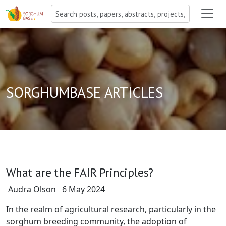
SORGHUMBASE ARTICLES
What are the FAIR Principles?
Audra Olson
6 May 2024
In the realm of agricultural research, particularly in the
sorghum breeding community, the adoption of