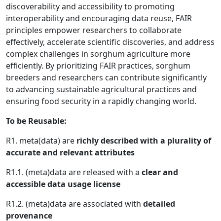
discoverability and accessibility to promoting
interoperability and encouraging data reuse, FAIR
principles empower researchers to collaborate
effectively, accelerate scientific discoveries, and address
complex challenges in sorghum agriculture more
efficiently. By prioritizing FAIR practices, sorghum
breeders and researchers can contribute significantly
to advancing sustainable agricultural practices and
ensuring food security in a rapidly changing world.
To be Reusable:
R1. meta(data) are
richly described with a plurality of
accurate and relevant attributes
R1.1. (meta)data are released with a
clear and
accessible data usage license
R1.2. (meta)data are associated with
detailed
provenance