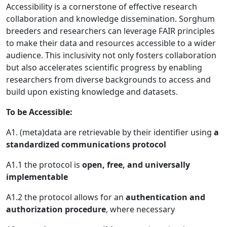
Accessibility is a cornerstone of effective research
collaboration and knowledge dissemination. Sorghum
breeders and researchers can leverage FAIR principles
to make their data and resources accessible to a wider
audience. This inclusivity not only fosters collaboration
but also accelerates scientific progress by enabling
researchers from diverse backgrounds to access and
build upon existing knowledge and datasets.
To be Accessible:
A1. (meta)data are retrievable by their identifier using
a
standardized communications protocol
A1.1 the protocol is
open, free, and universally
implementable
A1.2 the protocol allows for an
authentication and
authorization procedure
, where necessary