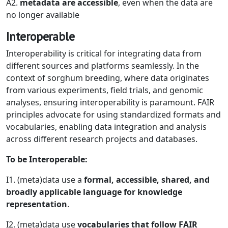
A2.
metadata are accessible
, even when the data are
no longer available
Interoperable
Interoperability is critical for integrating data from
different sources and platforms seamlessly. In the
context of sorghum breeding, where data originates
from various experiments, field trials, and genomic
analyses, ensuring interoperability is paramount. FAIR
principles advocate for using standardized formats and
vocabularies, enabling data integration and analysis
across different research projects and databases.
To be Interoperable:
I1. (meta)data use a
formal, accessible, shared, and
broadly applicable language for knowledge
representation
.
I2. (meta)data use
vocabularies that follow FAIR