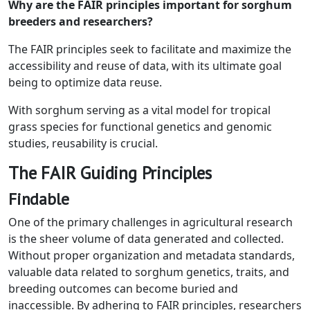
Why are the FAIR principles important for sorghum
breeders and researchers?
The FAIR principles seek to facilitate and maximize the
accessibility and reuse of data, with its ultimate goal
being to optimize data reuse.
With sorghum serving as a vital model for tropical
grass species for functional genetics and genomic
studies, reusability is crucial.
The FAIR Guiding Principles
Findable
One of the primary challenges in agricultural research
is the sheer volume of data generated and collected.
Without proper organization and metadata standards,
valuable data related to sorghum genetics, traits, and
breeding outcomes can become buried and
inaccessible. By adhering to FAIR principles, researchers